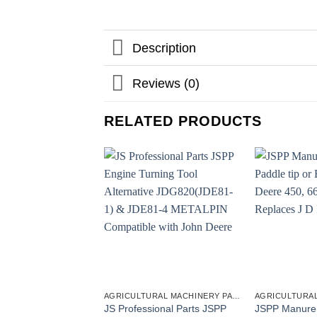
Description
Reviews (0)
RELATED PRODUCTS
AGRICULTURAL MACHINERY PARTS
JS Professional Parts JSPP
JSPP Manure