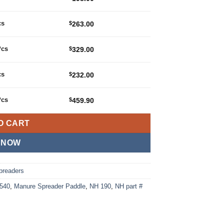
cs
$
263.00
Pcs
$
329.00
cs
$
232.00
Pcs
$
459.90
O CART
 NOW
preaders
540
,
Manure Spreader Paddle
,
NH 190
,
NH part #