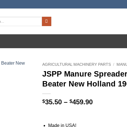
AGRICULTURAL MACHINERY PARTS
/
MAN
JSPP Manure Spreader
Beater New Holland 190
Price
35.50
–
459.90
$
$
range:
$35.50
through
Made in USA!