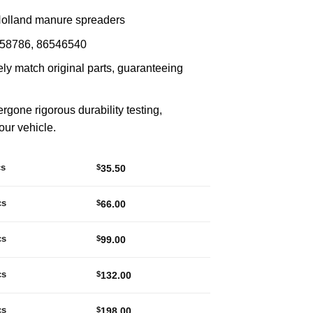
Holland manure spreaders
258786, 86546540
ly match original parts, guaranteeing
ergone rigorous durability testing,
your vehicle.
cs
$
35.50
cs
$
66.00
cs
$
99.00
cs
$
132.00
cs
$
198.00