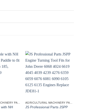
AGRICULTURAL MACHINERY PARTS
AGRICULTURAL MACHINERY PARTS
 with NH
JS Professional Parts JSPP
Engine Turning Tool