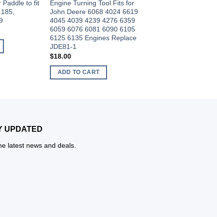
Paddle to fit
Engine Turning Tool Fits for
with John Deere JD
 185,
John Deere 6068 4024 6619
Application 4024,40
9
4045 4039 4239 4276 6359
6359,6619,6059,606
6059 6076 6081 6090 6105
and 6135 Engines J
6125 6135 Engines Replace
$
18.50
JDE81-1
ADD TO CART
$
18.00
ADD TO CART
Y UPDATED
the latest news and deals.