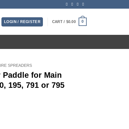
0
LOGIN / REGISTER
CART /
$
0.00
URE SPREADERS
 Paddle for Main
, 195, 791 or 795