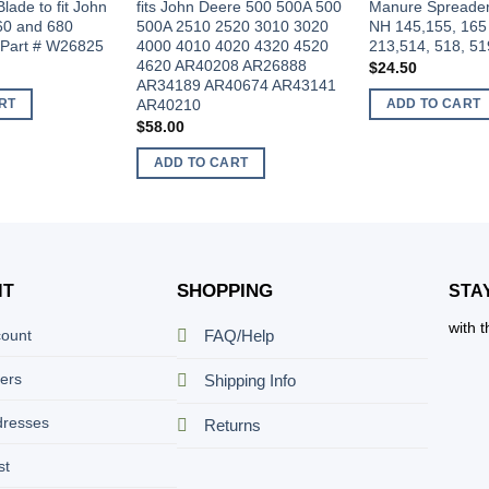
Blade to fit John
fits John Deere 500 500A 500
Manure Spreader 
60 and 680
500A 2510 2520 3010 3020
NH 145,155, 165
 Part # W26825
4000 4010 4020 4320 4520
213,514, 518, 51
4620 AR40208 AR26888
$
24.50
AR34189 AR40674 AR43141
AR40210
RT
ADD TO CART
$
58.00
ADD TO CART
SHOPPING
NT
STA
with 
count
FAQ/Help
ers
Shipping Info
dresses
Returns
st