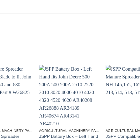
AGRICULTURAL MACHINERY PARTS
AGRICULTURAL MACHINERY PARTS
 Spreader
JSPP Battery Box – Left Hand
JSPP Compatible