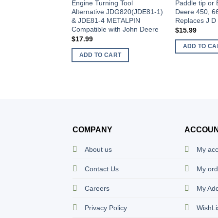
Engine Turning Tool
Paddle tip or 
Alternative JDG820(JDE81-1)
Deere 450, 6
& JDE81-4 METALPIN
Replaces J D
Compatible with John Deere
$
15.99
$
17.99
ADD TO CA
ADD TO CART
COMPANY
ACCOU
About us
My ac
Contact Us
My ord
Careers
My Ad
Privacy Policy
WishLi