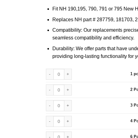
$459.90
Fit NH 190,195, 790, 791 or 795 New 
Replaces NH part # 287759, 181703, 
Compatibility: Our replacements precise
seamless compatibility and efficiency.
Durability: We offer parts that have und
providing long-lasting functionality for 
1 pcs quantity
1 p
2 Pcs quantity
2 P
3 Pcs quantity
3 P
4 Pcs quantity
4 P
6 Pcs quantity
6 P