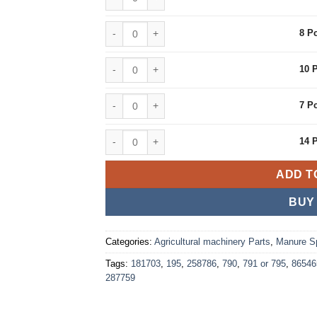
8 Pcs quantity
8 P
10 Pcs quantity
10 
7 Pcs quantity
7 P
14 Pcs quantity
14 
ADD T
BUY
Categories:
Agricultural machinery Parts
,
Manure S
Tags:
181703
,
195
,
258786
,
790
,
791 or 795
,
86546
287759