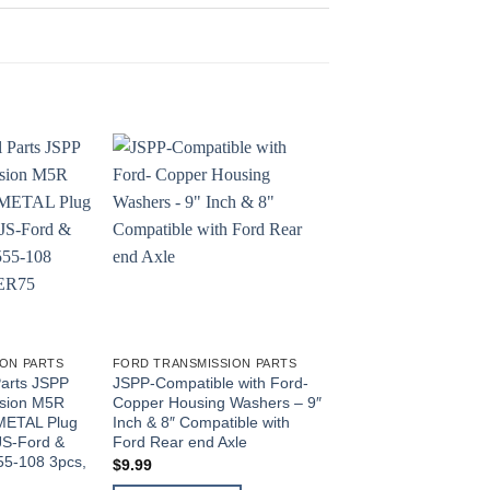
ON PARTS
FORD TRANSMISSION PARTS
FORD TRANSMISSION 
Parts JSPP
JSPP-Compatible with Ford-
JS Professional Par
ssion M5R
Copper Housing Washers – 9″
2PC For Ford Wheel
METAL Plug
Inch & 8″ Compatible with
Key #3B549 Tabbed 
JS-Ford &
Ford Rear end Axle
Nut Key DANA 44 F2
5-108 3pcs,
JSPPFord73
$
9.99
$
10.50