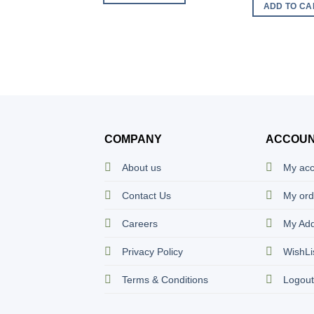
ADD TO CA
COMPANY
ACCOU
About us
My ac
Contact Us
My ord
Careers
My Ad
Privacy Policy
WishLi
Terms & Conditions
Logou