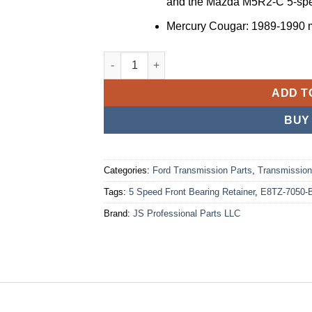
and the Mazda M5R2-C 5-spe
Mercury Cougar
: 1989-1990 
🔥🔥Ford M5R2 5 Speed Front Bearing Retai
ADD T
BUY
Categories:
Ford Transmission Parts
,
Transmission
Tags:
5 Speed Front Bearing Retainer
,
E8TZ-7050-
Brand:
JS Professional Parts LLC