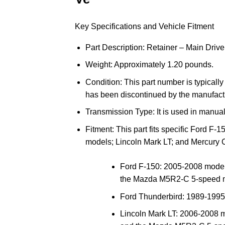
Key Specifications and Vehicle Fitment
Part Description
: Retainer – Main Drive
Weight
: Approximately 1.20 pounds.
Condition
: This part number is typicall
has been discontinued by the manufact
Transmission Type
: It is used in manua
Fitment
: This part fits specific
Ford
F-15
models;
Lincoln
Mark LT; and
Mercury
C
Ford F-150
: 2005-2008 models
the Mazda M5R2-C 5-speed m
Ford Thunderbird
: 1989-1995
Lincoln Mark LT
: 2006-2008 m