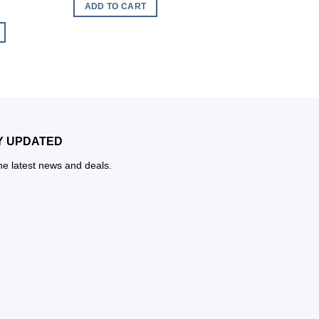
ADD TO CART
ADD TO CART
Y UPDATED
the latest news and deals.