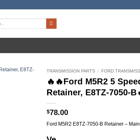
TRANSMISSION PARTS
/
FORD TRANSMISS
🔥🔥Ford M5R2 5 Spee
Retainer, E8TZ-7050-B
78.00
$
Ford M5R2 E8TZ-7050-B Retainer – Main 
Ve