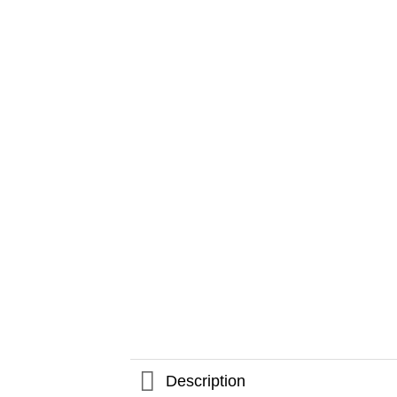
Description