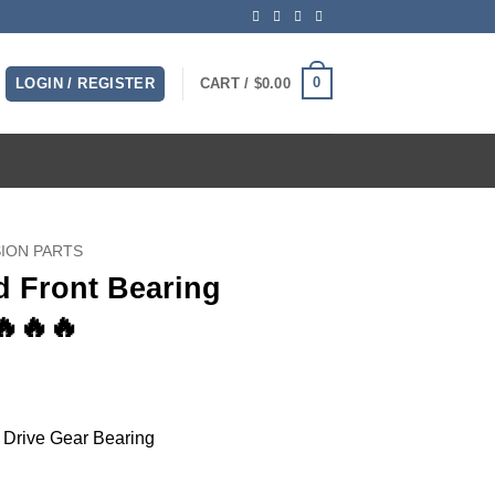
0
LOGIN / REGISTER
CART /
$
0.00
ION PARTS
d Front Bearing
🔥🔥🔥
Drive Gear Bearing