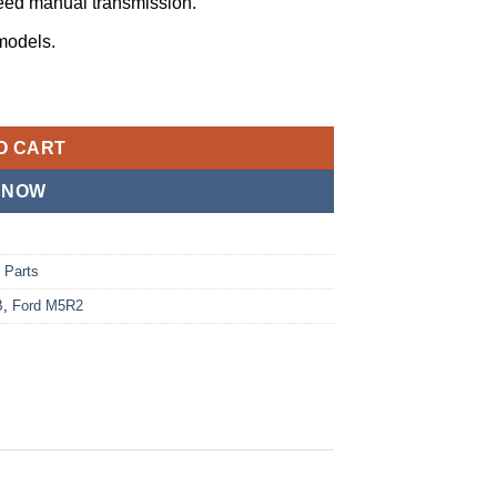
ed manual transmission.
models.
ner, E8TZ-7050-B🔥🔥🔥 quantity
O CART
 NOW
 Parts
B
,
Ford M5R2