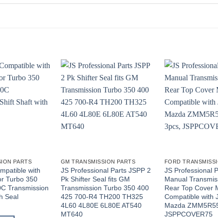
ION PARTS
GM TRANSMISSION PARTS
FORD TRANSMISSI
mpatible with
JS Professional Parts JSPP 2
JS Professional 
r Turbo 350
Pk Shifter Seal fits GM
Manual Transmi
C Transmission
Transmission Turbo 350 400
Rear Top Cover 
th Seal
425 700-R4 TH200 TH325
Compatible with 
4L60 4L80E 6L80E AT540
Mazda ZMM5R55
MT640
JSPPCOVER75