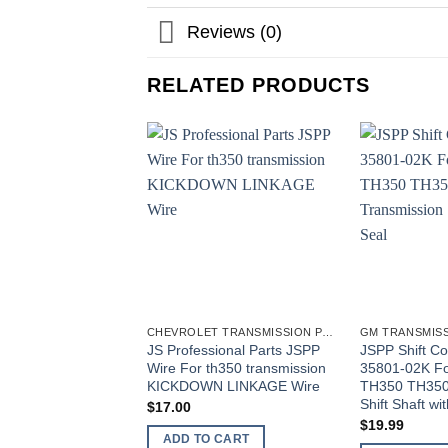
Reviews (0)
RELATED PRODUCTS
CHEVROLET TRANSMISSION PARTS
GM TRANSMISS
JS Professional Parts JSPP
JSPP Shift Co
Wire For th350 transmission
35801-02K Fo
KICKDOWN LINKAGE Wire
TH350 TH350
Shift Shaft wi
$
17.00
$
19.99
ADD TO CART