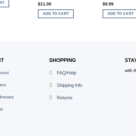
RT
$
11.00
$
9.99
ADD TO CART
ADD TO CART
SHOPPING
NT
STA
with 
count
FAQ/Help
ers
Shipping Info
dresses
Returns
st
t