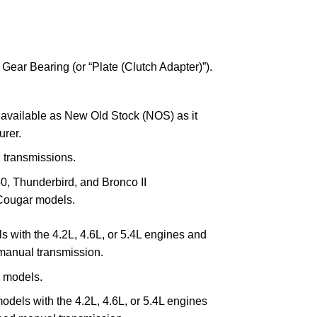
 Gear Bearing (or “Plate (Clutch Adapter)”).
y available as New Old Stock (NOS) as it
urer.
l transmissions.
0, Thunderbird, and Bronco II
ougar models.
 with the 4.2L, 4.6L, or 5.4L engines and
anual transmission.
 models.
odels with the 4.2L, 4.6L, or 5.4L engines