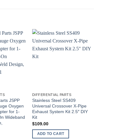
RTS
DIFFERENTIAL PARTS
DIFFERENTIAL PARTS
Parts JSPP
Stainless Steel SS409
JS Professional Par
Gauge Oxygen
Universal Crossover X-Pipe
Tilt Column Lever fit
ter for 1-
Exhaust System Kit 2.5″ DIY
CJ/YJ CJ5 CJ7 CJ8 
-On Wideband
Kit
(JS3239880, 323988
n,
$
109.00
$
13.50
ADD TO CART
ADD TO CART