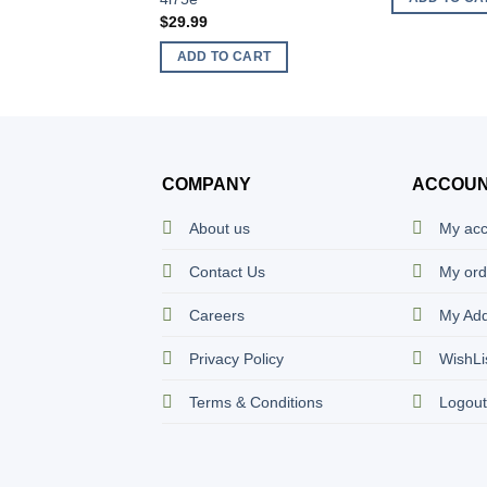
$
29.99
ADD TO CART
COMPANY
ACCOU
About us
My ac
Contact Us
My ord
Careers
My Ad
Privacy Policy
WishLi
Terms & Conditions
Logou