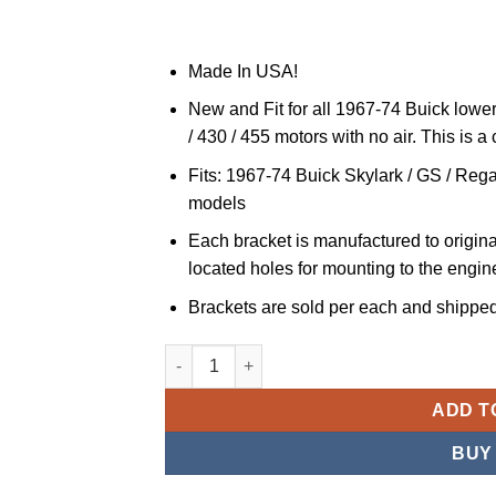
Made In USA!
New and Fit for all 1967-74 Buick lower 
/ 430 / 455 motors with no air. This is a
Fits: 1967-74 Buick Skylark / GS / Regal
models
Each bracket is manufactured to original
located holes for mounting to the engine
Brackets are sold per each and shipped 
JS Professional Parts JSPP Lower Alternato
ADD T
BUY