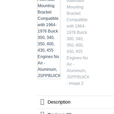
Description