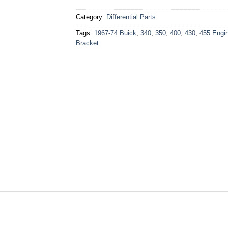
Category:
Differential Parts
Tags:
1967-74 Buick
,
340
,
350
,
400
,
430
,
455 Engi
Bracket