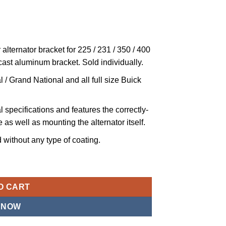
alternator bracket for 225 / 231 / 350 / 400
 cast aluminum bracket. Sold individually.
 / Grand National and all full size Buick
 specifications and features the correctly-
 as well as mounting the alternator itself.
without any type of coating.
r Mounting Bracket Compatible with 1964-1976 Buick 300, 340, 35
O CART
 NOW