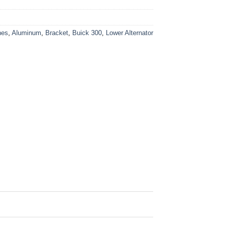
nes
,
Aluminum
,
Bracket
,
Buick 300
,
Lower Alternator