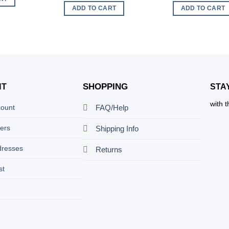
ADD TO CART
ADD TO CART
SHOPPING
NT
STA
with 
count
FAQ/Help
ers
Shipping Info
dresses
Returns
st
t