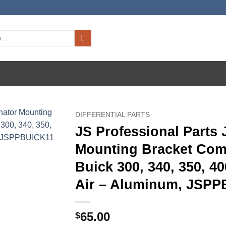
DIFFERENTIAL PARTS
JS Professional Parts
Mounting Bracket Comp
Buick 300, 340, 350, 4
Air – Aluminum, JSP
65.00
$