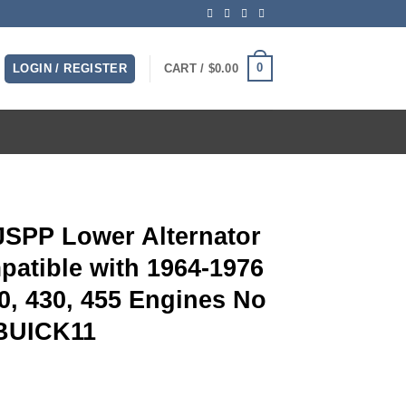
0
LOGIN / REGISTER
CART /
$
0.00
 JSPP Lower Alternator
atible with 1964-1976
00, 430, 455 Engines No
PBUICK11