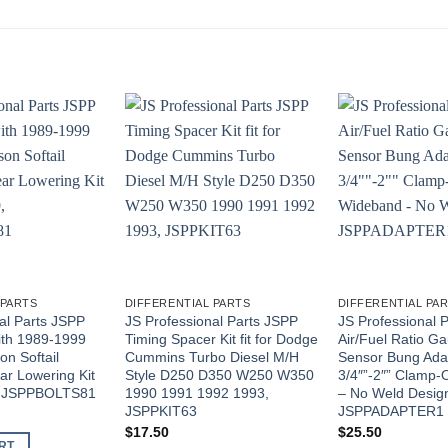
 PARTS
DIFFERENTIAL PARTS
DIFFERENTIAL PA
al Parts JSPP
JS Professional Parts JSPP
JS Professional 
ith 1989-1999
Timing Spacer Kit fit for Dodge
Air/Fuel Ratio 
on Softail
Cummins Turbo Diesel M/H
Sensor Bung Adap
ar Lowering Kit
Style D250 D350 W250 W350
3/4″”-2″” Clamp
9, JSPPBOLTS81
1990 1991 1992 1993,
– No Weld Desig
JSPPKIT63
JSPPADAPTER1
$
17.50
$
25.50
RT