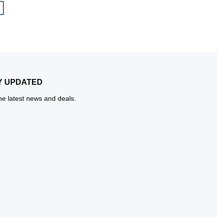
Y UPDATED
the latest news and deals.