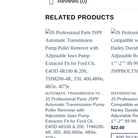
Reviews (0)
RELATED PRODUCTS
AUTOMATIC TRANSMSSION TOOLS
DIFFERENTIAL
JS Professional Parts JSPP
JS Profession
Automatic Transmission Pump
Compatible w
Puller Remover with
Harley Davids
Adjustable Jaws Pump
Adjustable Re
Extractor Fit for Ford C6,
1″”-2″” 89 9
E4OD 4R100 & 200, THM200-
$
22.00
4R, 350, 400,4l60e, 4l65e,
4l75e
ADD TO CA