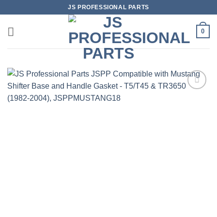
Skip
JS PROFESSIONAL PARTS
to
content
0