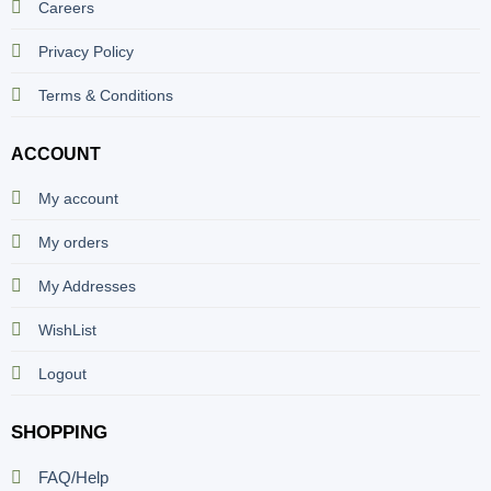
Careers
Privacy Policy
Terms & Conditions
ACCOUNT
My account
My orders
My Addresses
WishList
Logout
SHOPPING
FAQ/Help