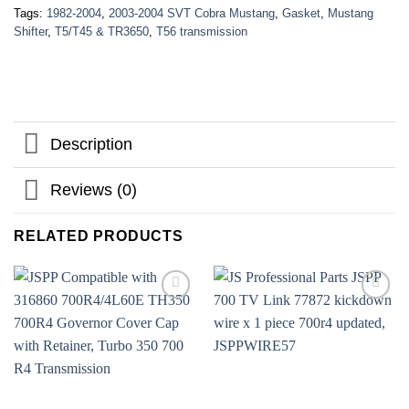
Tags:
1982-2004
,
2003-2004 SVT Cobra Mustang
,
Gasket
,
Mustang
Shifter
,
T5/T45 & TR3650
,
T56 transmission
Description
Reviews (0)
RELATED PRODUCTS