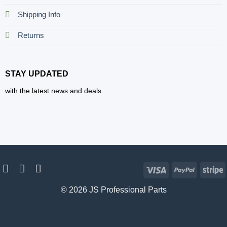
Shipping Info
Returns
STAY UPDATED
with the latest news and deals.
Visa
PayPal
S
© 2026 JS Professional Parts