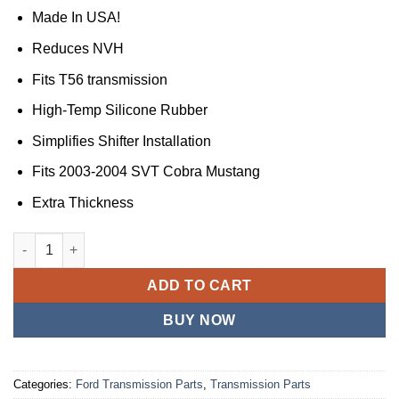
Made In USA!
Reduces NVH
Fits T56 transmission
High-Temp Silicone Rubber
Simplifies Shifter Installation
Fits 2003-2004 SVT Cobra Mustang
Extra Thickness
JS Professional Parts JSPP Compatible with Mustang Shifter 
ADD TO CART
BUY NOW
Categories:
Ford Transmission Parts
,
Transmission Parts