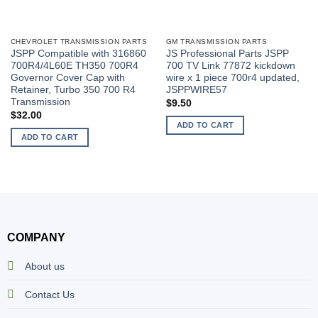
CHEVROLET TRANSMISSION PARTS
GM TRANSMISSION PARTS
JSPP Compatible with 316860
JS Professional Parts JSPP
700R4/4L60E TH350 700R4
700 TV Link 77872 kickdown
Governor Cover Cap with
wire x 1 piece 700r4 updated,
Retainer, Turbo 350 700 R4
JSPPWIRE57
Transmission
$
9.50
$
32.00
ADD TO CART
ADD TO CART
COMPANY
About us
Contact Us