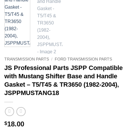
TRANSMISSION PARTS
/
FORD TRANSMISSION PARTS
JS Professional Parts JSPP Compatible
with Mustang Shifter Base and Handle
Gasket – T5/T45 & TR3650 (1982-2004),
JSPPMUSTANG18
18.00
$