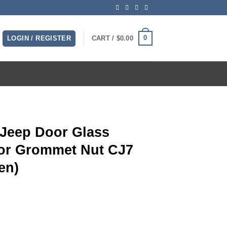
0
LOGIN / REGISTER
CART /
$
0.00
 Jeep Door Glass
or Grommet Nut CJ7
en)