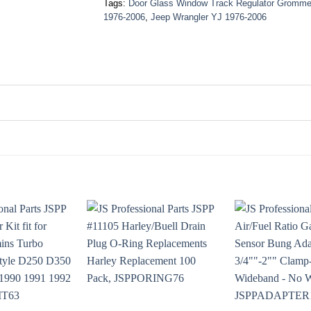
Tags:
Door Glass Window Track Regulator Gromme
1976-2006
,
Jeep Wrangler YJ 1976-2006