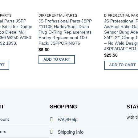
 PARTS
DIFFERENTIAL PARTS
DIFFERENTIAL PA
al Parts JSPP
JS Professional Parts JSPP
JS Professional 
Kit fit for Dodge
#11105 Harley/Buell Drain
Air/Fuel Ratio 
o Diesel M/H
Plug O-Ring Replacements
Sensor Bung Adap
D350 W250 W350
Harley Replacement 100
3/4″”-2″” Clamp
92 1993,
Pack, JSPPORING76
– No Weld Desig
JSPPADAPTER1
$
6.60
$
25.50
ADD TO CART
RT
ADD TO CART
SHOPPING
NT
STA
with 
count
FAQ/Help
ers
Shipping Info