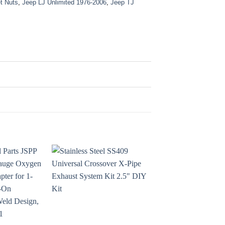
t Nuts
,
Jeep LJ Unlimited 1976-2006
,
Jeep TJ