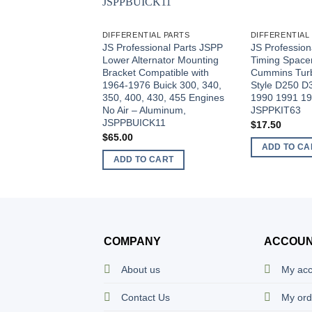
DIFFERENTIAL PARTS
DIFFERENTIAL
JS Professional Parts JSPP
JS Profession
Lower Alternator Mounting
Timing Spacer 
Bracket Compatible with
Cummins Turb
1964-1976 Buick 300, 340,
Style D250 
350, 400, 430, 455 Engines
1990 1991 19
No Air – Aluminum,
JSPPKIT63
JSPPBUICK11
$
17.50
$
65.00
ADD TO CA
ADD TO CART
COMPANY
ACCOU
About us
My ac
Contact Us
My ord