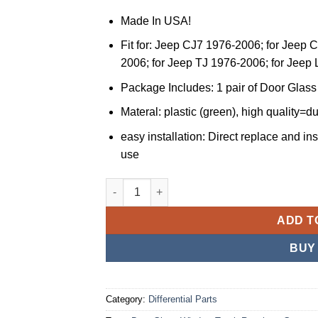
Made In USA!
Fit for: Jeep CJ7 1976-2006; for Jeep 
2006; for Jeep TJ 1976-2006; for Jeep
Package Includes: 1 pair of Door Gla
Materal: plastic (green), high quality=d
easy installation: Direct replace and ins
use
JSPP Compatible with Jeep Door Glass Wind
ADD T
BUY
Category:
Differential Parts