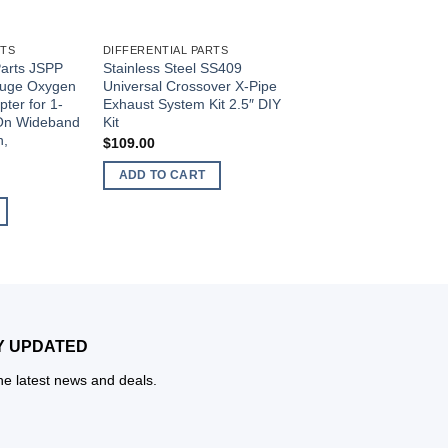
RTS
DIFFERENTIAL PARTS
DIFFERENTIAL PARTS
Parts JSPP
Stainless Steel SS409
JS Professional Par
Gauge Oxygen
Universal Crossover X-Pipe
Compatible with ST2
ter for 1-
Exhaust System Kit 2.5″ DIY
GM Cars 1967-1995
-On Wideband
Kit
Steering Column Sn
n,
$
109.00
$
7.20
ADD TO CART
ADD TO CART
Y UPDATED
the latest news and deals.