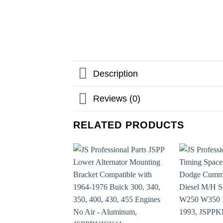
Description
Reviews (0)
RELATED PRODUCTS