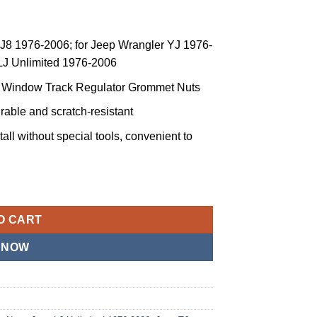
CJ8 1976-2006; for Jeep Wrangler YJ 1976-
 LJ Unlimited 1976-2006
ss Window Track Regulator Grommet Nuts
urable and scratch-resistant
tall without special tools, convenient to
ow Track Regulator Grommet Nut CJ7 CJ8 YJ TJ LJ Pair (Green) 
O CART
 NOW