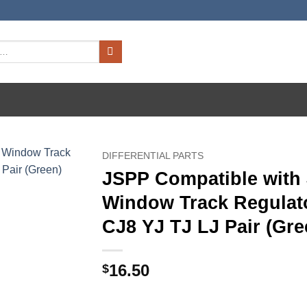
DIFFERENTIAL PARTS
JSPP Compatible with
Window Track Regulat
CJ8 YJ TJ LJ Pair (Gre
16.50
$